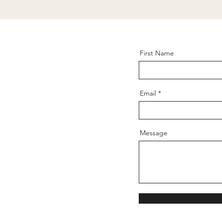
First Name
Email
Message