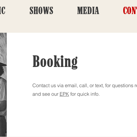
IC
SHOWS
MEDIA
CON
Booking
Contact us via email, call, or text, for question
and see our
EPK
for quick info.