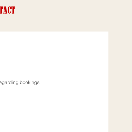
TACT
s regarding bookings