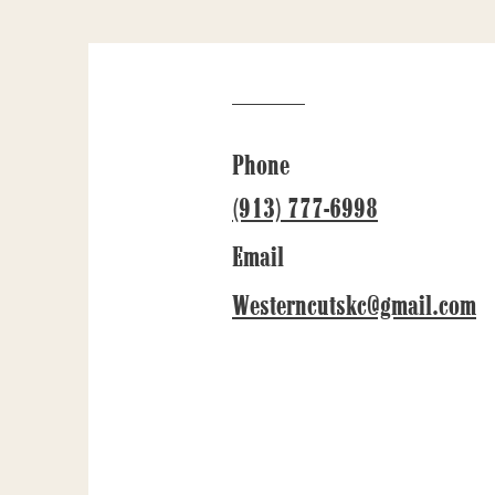
Phone
(913) 777-6998
Email
Westerncutskc@gmail.com