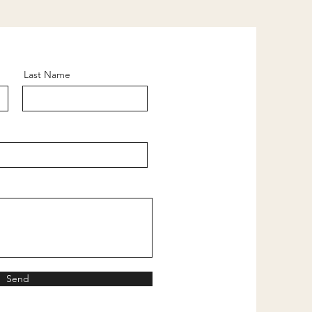
Last Name
Send